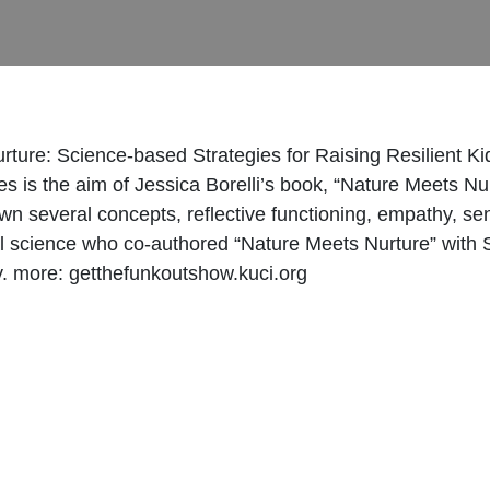
urture: Science-based Strategies for Raising Resilient Ki
lies is the aim of Jessica Borelli’s book, “Nature Meets N
wn several concepts, reflective functioning, empathy, sen
gical science who co-authored “Nature Meets Nurture” wi
y. more: getthefunkoutshow.kuci.org