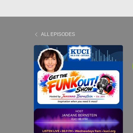
ALL EPISODES