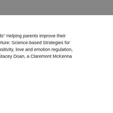
ds” Helping parents improve their
urture: Science-based Strategies for
sitivity, love and emotion regulation,
th Stacey Doan, a Claremont McKenna