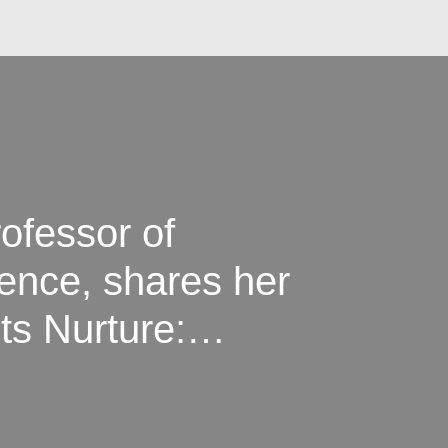
rofessor of
ence, shares her
ts Nurture:
ategies for
Kids”