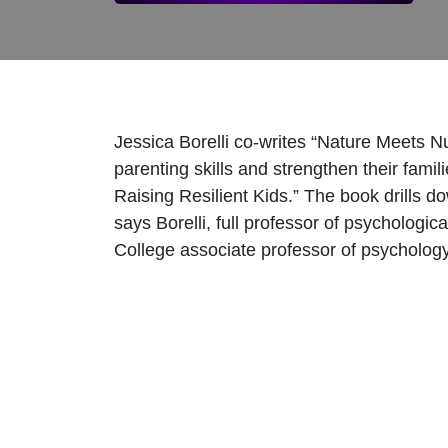
Jessica Borelli co-writes “Nature Meets N
parenting skills and strengthen their fami
Raising Resilient Kids.” The book drills do
says Borelli, full professor of psycholo
College associate professor of psycholog