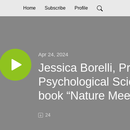
Home
Subscribe
Profile
Apr 24, 2024
Jessica Borelli, P
Psychological Sci
book “Nature Mee
Science-based Str
24
Raising Resilient 